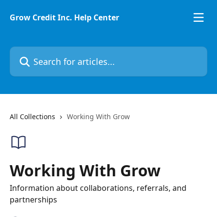
Skip to main content
Grow Credit Inc. Help Center
Search for articles...
All Collections
Working With Grow
Working With Grow
Information about collaborations, referrals, and
partnerships