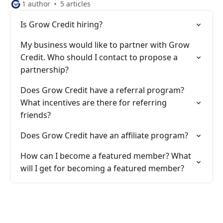
1 author
5 articles
Is Grow Credit hiring?
My business would like to partner with Grow
Credit. Who should I contact to propose a
partnership?
Does Grow Credit have a referral program?
What incentives are there for referring
friends?
Does Grow Credit have an affiliate program?
How can I become a featured member? What
will I get for becoming a featured member?